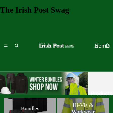
The Irish Post Swag
Home
Products
Bundles
Hi-Vis & Workwear
Hi-Vis &
Bundles
Workwear