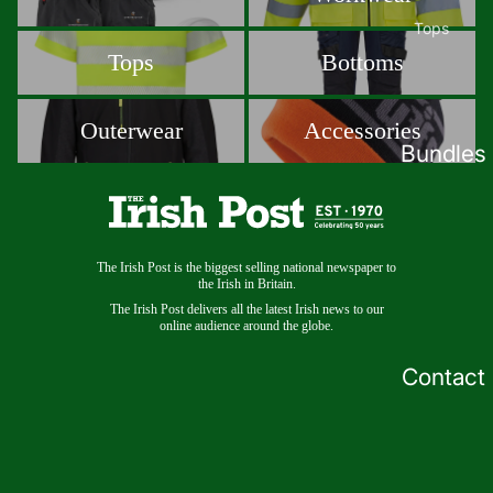
Tops
Tops
Bottoms
Tops
Bottoms
Polos
T-Shirts
Outerwear
Accessories
Outerwear
Accessories
Sweatshi
Bundles
rts
Hoodies
Baselaye
rs
The Irish Post is the biggest selling national newspaper to
the Irish in Britain.
The Irish Post delivers all the latest Irish news to our
Outerwear
online audience around the globe.
Jackets
Contact
Softshell
s
Fleece
Gilets &